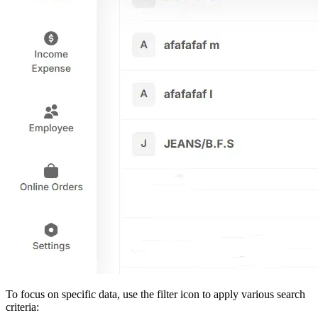
To focus on specific data, use the filter icon to apply various search
criteria: