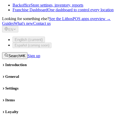
Backoffice
Store settings, inventory, reports
Franchise Dashboard
One dashboard to control every location
Looking for something else?
See the LithosPOS apps overview →
Guides
What's new
Contact us
EN
English (current)
Español (coming soon)
Search
⌘K
Sign up
Introduction
General
Settings
Items
Loyalty