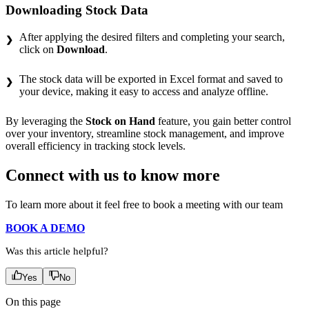
Downloading Stock Data
After applying the desired filters and completing your search,
click on
Download
.
The stock data will be exported in Excel format and saved to
your device, making it easy to access and analyze offline.
By leveraging the
Stock on Hand
feature, you gain better control
over your inventory, streamline stock management, and improve
overall efficiency in tracking stock levels.
Connect with us to know more
To learn more about it feel free to book a meeting with our team
BOOK A DEMO
Was this article helpful?
Yes
No
On this page