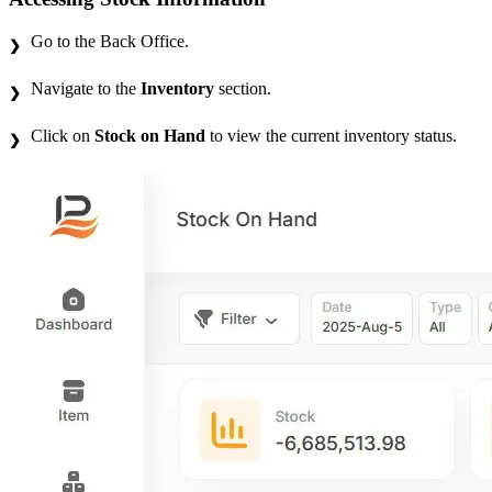
Go to the Back Office.
Navigate to the
Inventory
section.
Click on
Stock on Hand
to view the current inventory status.