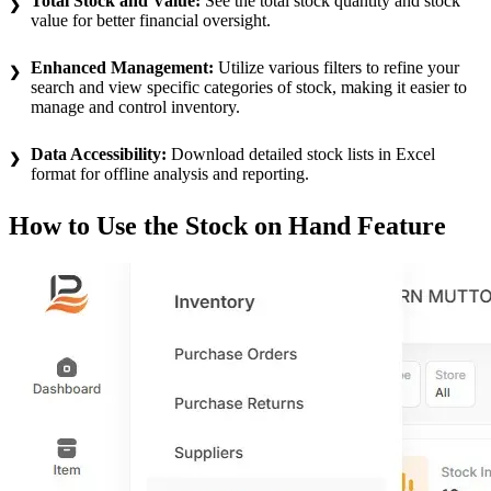
Total Stock and Value:
See the total stock quantity and stock
value for better financial oversight.
Enhanced Management:
Utilize various filters to refine your
search and view specific categories of stock, making it easier to
manage and control inventory.
Data Accessibility:
Download detailed stock lists in Excel
format for offline analysis and reporting.
How to Use the Stock on Hand Feature