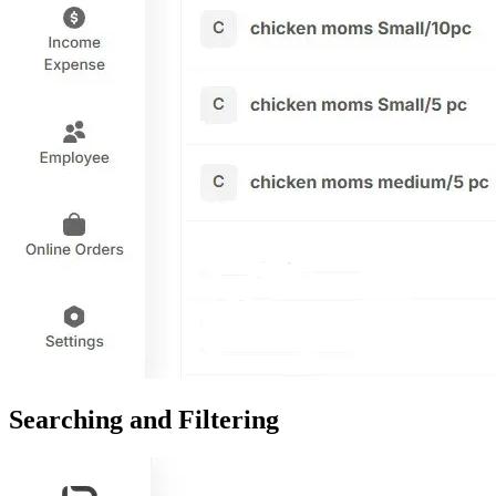
Searching and Filtering