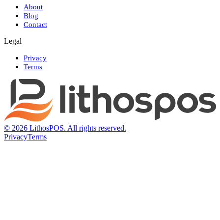
About
Blog
Contact
Legal
Privacy
Terms
© 2026 LithosPOS. All rights reserved.
Privacy
Terms