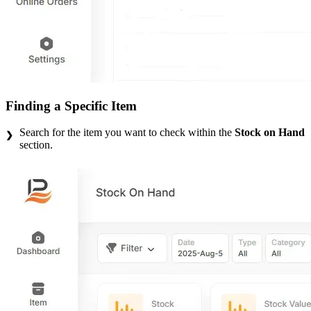
Finding a Specific Item
Search for the item you want to check within the
Stock on Hand
section.