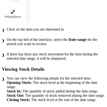
Click on the item you are interested in.
On the top left of the interface, select the
Date range
for the
period you want to review.
If there has been any stock movement for the item during the
selected date range, it will be displayed.
Viewing Stock Details
You can view the following details for the selected item:
Opening Stock:
The stock level at the beginning of the date
range.
Stock In:
The quantity of stock added during the date range.
Stock Out:
The quantity of stock removed during the date range.
Closing Stock:
The stock level at the end of the date range.