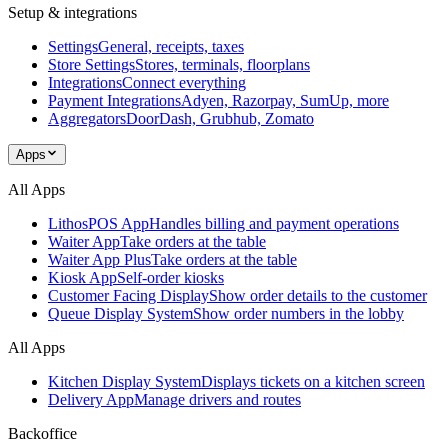
Setup & integrations
Settings
General, receipts, taxes
Store Settings
Stores, terminals, floorplans
Integrations
Connect everything
Payment Integrations
Adyen, Razorpay, SumUp, more
Aggregators
DoorDash, Grubhub, Zomato
Apps
All Apps
LithosPOS App
Handles billing and payment operations
Waiter App
Take orders at the table
Waiter App Plus
Take orders at the table
Kiosk App
Self-order kiosks
Customer Facing Display
Show order details to the customer
Queue Display System
Show order numbers in the lobby
All Apps
Kitchen Display System
Displays tickets on a kitchen screen
Delivery App
Manage drivers and routes
Backoffice