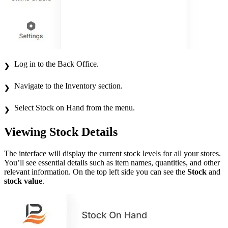
Log in to the Back Office.
Navigate to the Inventory section.
Select Stock on Hand from the menu.
Viewing Stock Details
The interface will display the current stock levels for all your stores.
You’ll see essential details such as item names, quantities, and other
relevant information. On the top left side you can see the
Stock
and
stock value
.