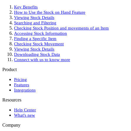
Key Benefits
How to Use the Stock on Hand Feature
Viewing Stock Details
Searching and Filtering
Checking Stock Position and movements of an Item
Accessing Stock Information
Finding a Specific Item
Checking Stock Movement
Viewing Stock Details
Downloading Stock Data
Connect with us to know more
Product
Pricing
Features
Integrations
Resources
Help Center
What's new
Company