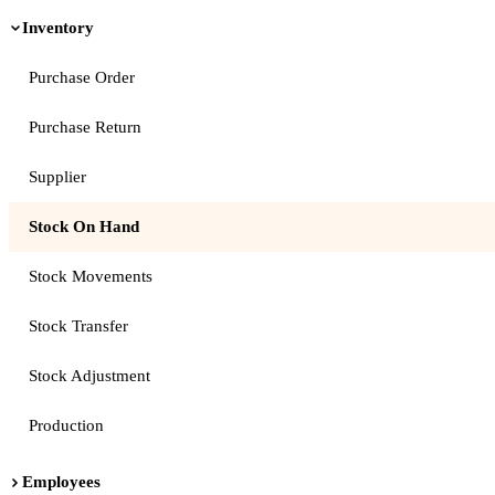
Inventory
Purchase Order
Purchase Return
Supplier
Stock On Hand
Stock Movements
Stock Transfer
Stock Adjustment
Production
Employees