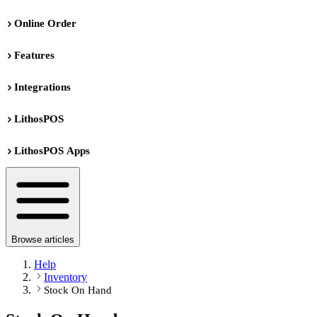
Online Order
Features
Integrations
LithosPOS
LithosPOS Apps
Browse articles
Help
Inventory
Stock On Hand