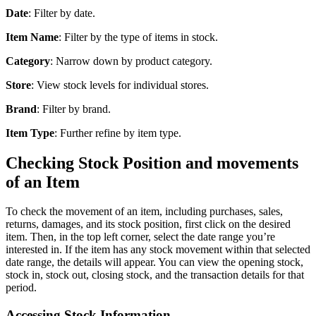
Date
: Filter by date.
Item Name
: Filter by the type of items in stock.
Category
: Narrow down by product category.
Store
: View stock levels for individual stores.
Brand
: Filter by brand.
Item Type
: Further refine by item type.
Checking Stock Position and movements
of an Item
To check the movement of an item, including purchases, sales,
returns, damages, and its stock position, first click on the desired
item. Then, in the top left corner, select the date range you’re
interested in. If the item has any stock movement within that selected
date range, the details will appear. You can view the opening stock,
stock in, stock out, closing stock, and the transaction details for that
period.
Accessing Stock Information