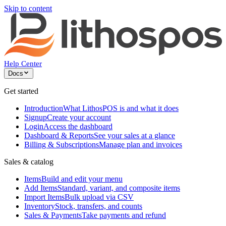
Skip to content
Help Center
Docs
Get started
Introduction
What LithosPOS is and what it does
Signup
Create your account
Login
Access the dashboard
Dashboard & Reports
See your sales at a glance
Billing & Subscriptions
Manage plan and invoices
Sales & catalog
Items
Build and edit your menu
Add Items
Standard, variant, and composite items
Import Items
Bulk upload via CSV
Inventory
Stock, transfers, and counts
Sales & Payments
Take payments and refund