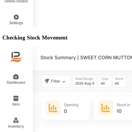
Checking Stock Movement