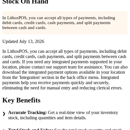
Stock On Hand
In LithosPOS, you can accept all types of payments, including
debit cards, credit cards, cash payments, and split payments
between cash and cards.
Updated
July 13, 2026
In LithosPOS, you can accept all types of payments, including debit
cards, credit cards, cash payments, and split payments between cash
and cards. If you need any integrated payments supported in your
location, please contact our support team for assistance. You can also
download the integrated payment options available in your location
from the 'Integration' section in the back office menu. Integrated
payments help you receive payments quickly and securely,
eliminating the need for manual entry and reducing clerical errors.
Key Benefits
Accurate Tracking:
Get a real-time view of your inventory
stock, including quantities and item details.