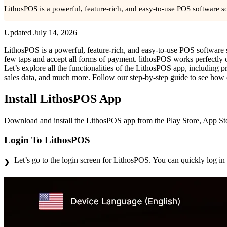
LithosPOS is a powerful, feature-rich, and easy-to-use POS software sol
Updated
July 14, 2026
LithosPOS is a powerful, feature-rich, and easy-to-use POS software sol
few taps and accept all forms of payment. lithosPOS works perfectl
Let’s explore all the functionalities of the LithosPOS app, including p
sales data, and much more. Follow our step-by-step guide to see how
Install LithosPOS App
Download and install the LithosPOS app from the Play Store, App Stor
Login To LithosPOS
Let’s go to the login screen for LithosPOS. You can quickly log in