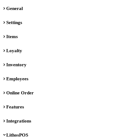
General
Settings
Items
Loyalty
Inventory
Employees
Online Order
Features
Integrations
LithosPOS