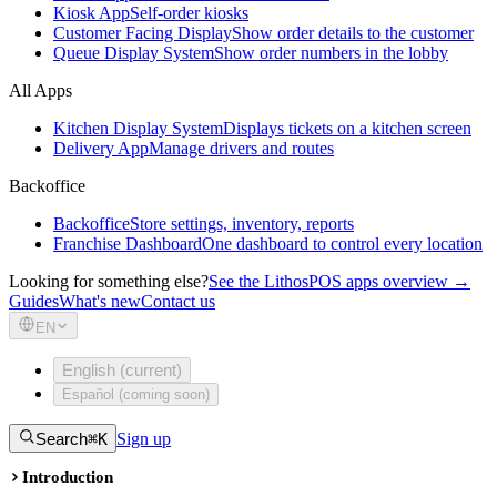
Kiosk App
Self-order kiosks
Customer Facing Display
Show order details to the customer
Queue Display System
Show order numbers in the lobby
All Apps
Kitchen Display System
Displays tickets on a kitchen screen
Delivery App
Manage drivers and routes
Backoffice
Backoffice
Store settings, inventory, reports
Franchise Dashboard
One dashboard to control every location
Looking for something else?
See the LithosPOS apps overview →
Guides
What's new
Contact us
EN
English (current)
Español (coming soon)
Search
⌘K
Sign up
Introduction