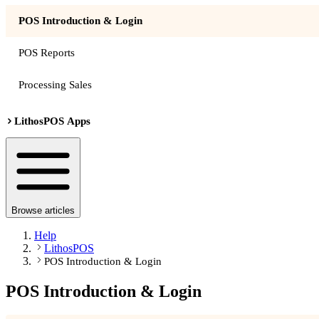
POS Introduction & Login
POS Reports
Processing Sales
LithosPOS Apps
Browse articles
Help
LithosPOS
POS Introduction & Login
POS Introduction & Login