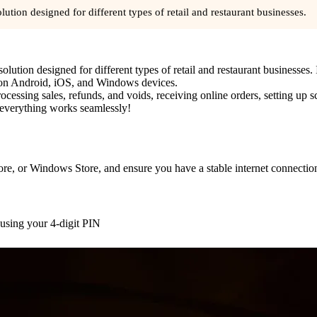
ution designed for different types of retail and restaurant businesses.
ution designed for different types of retail and restaurant businesses. I
y on Android, iOS, and Windows devices.
rocessing sales, refunds, and voids, receiving online orders, setting up 
 everything works seamlessly!
e, or Windows Store, and ensure you have a stable internet connection
 using your 4-digit PIN