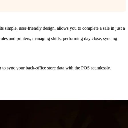
ts simple, user-friendly design, allows you to complete a sale in just a
scales and printers, managing shifts, performing day close, syncing
 to sync your back-office store data with the POS seamlessly.