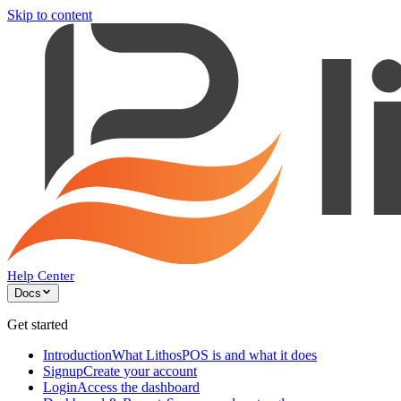
Skip to content
Help Center
Docs
Get started
Introduction
What LithosPOS is and what it does
Signup
Create your account
Login
Access the dashboard