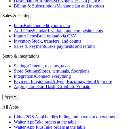
Dashboard & Reports
See your sales at a glance
Billing & Subscriptions
Manage plan and invoices
Sales & catalog
Items
Build and edit your menu
Add Items
Standard, variant, and composite items
Import Items
Bulk upload via CSV
Inventory
Stock, transfers, and counts
Sales & Payments
Take payments and refund
Setup & integrations
Settings
General, receipts, taxes
Store Settings
Stores, terminals, floorplans
Integrations
Connect everything
Payment Integrations
Adyen, Razorpay, SumUp, more
Aggregators
DoorDash, Grubhub, Zomato
Apps
All Apps
LithosPOS App
Handles billing and payment operations
Waiter App
Take orders at the table
Waiter App Plus
Take orders at the table