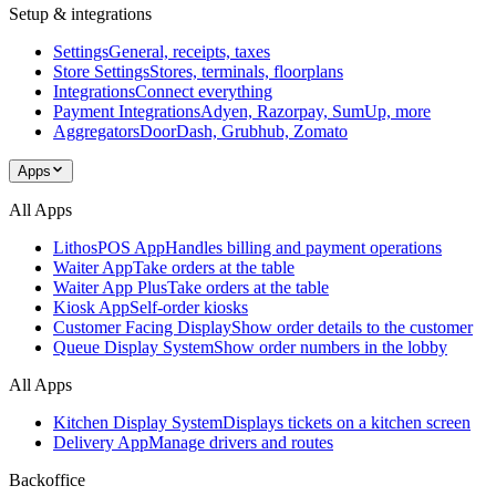
Setup & integrations
Settings
General, receipts, taxes
Store Settings
Stores, terminals, floorplans
Integrations
Connect everything
Payment Integrations
Adyen, Razorpay, SumUp, more
Aggregators
DoorDash, Grubhub, Zomato
Apps
All Apps
LithosPOS App
Handles billing and payment operations
Waiter App
Take orders at the table
Waiter App Plus
Take orders at the table
Kiosk App
Self-order kiosks
Customer Facing Display
Show order details to the customer
Queue Display System
Show order numbers in the lobby
All Apps
Kitchen Display System
Displays tickets on a kitchen screen
Delivery App
Manage drivers and routes
Backoffice