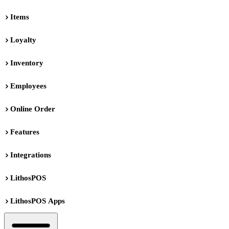
Items
Loyalty
Inventory
Employees
Online Order
Features
Integrations
LithosPOS
LithosPOS Apps