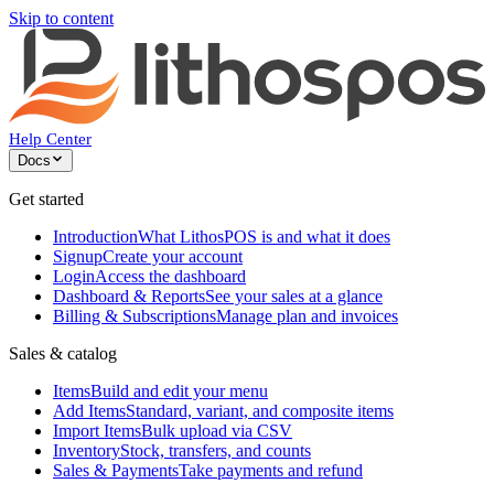
Skip to content
Help Center
Docs
Get started
Introduction
What LithosPOS is and what it does
Signup
Create your account
Login
Access the dashboard
Dashboard & Reports
See your sales at a glance
Billing & Subscriptions
Manage plan and invoices
Sales & catalog
Items
Build and edit your menu
Add Items
Standard, variant, and composite items
Import Items
Bulk upload via CSV
Inventory
Stock, transfers, and counts
Sales & Payments
Take payments and refund