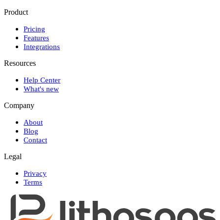
Product
Pricing
Features
Integrations
Resources
Help Center
What's new
Company
About
Blog
Contact
Legal
Privacy
Terms