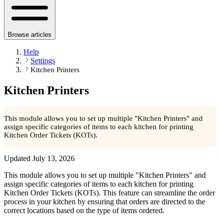
Browse articles
Help
Settings
Kitchen Printers
Kitchen Printers
This module allows you to set up multiple "Kitchen Printers" and
assign specific categories of items to each kitchen for printing
Kitchen Order Tickets (KOTs).
Updated
July 13, 2026
This module allows you to set up multiple "Kitchen Printers" and
assign specific categories of items to each kitchen for printing
Kitchen Order Tickets (KOTs). This feature can streamline the order
process in your kitchen by ensuring that orders are directed to the
correct locations based on the type of items ordered.