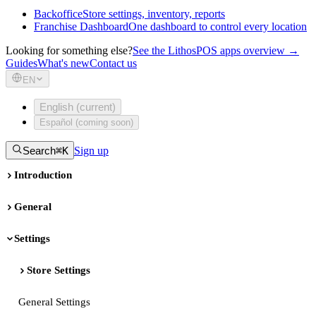
Backoffice
Store settings, inventory, reports
Franchise Dashboard
One dashboard to control every location
Looking for something else?
See the LithosPOS apps overview →
Guides
What's new
Contact us
EN
English (current)
Español (coming soon)
Search
⌘K
Sign up
Introduction
General
Settings
Store Settings
General Settings