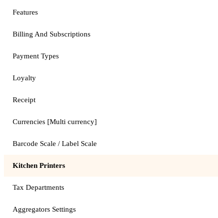
Features
Billing And Subscriptions
Payment Types
Loyalty
Receipt
Currencies [Multi currency]
Barcode Scale / Label Scale
Kitchen Printers
Tax Departments
Aggregators Settings