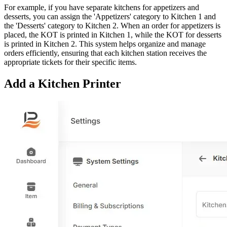
For example, if you have separate kitchens for appetizers and
desserts, you can assign the 'Appetizers' category to Kitchen 1 and
the 'Desserts' category to Kitchen 2. When an order for appetizers is
placed, the KOT is printed in Kitchen 1, while the KOT for desserts
is printed in Kitchen 2. This system helps organize and manage
orders efficiently, ensuring that each kitchen station receives the
appropriate tickets for their specific items.
Add a Kitchen Printer