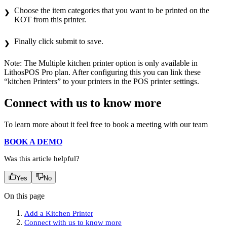
Choose the item categories that you want to be printed on the
KOT from this printer.
Finally click submit to save.
Note: The Multiple kitchen printer option is only available in
LithosPOS Pro plan. After configuring this you can link these
“kitchen Printers” to your printers in the POS printer settings.
Connect with us to know more
To learn more about it feel free to book a meeting with our team
BOOK A DEMO
Was this article helpful?
Yes
No
On this page
Add a Kitchen Printer
Connect with us to know more