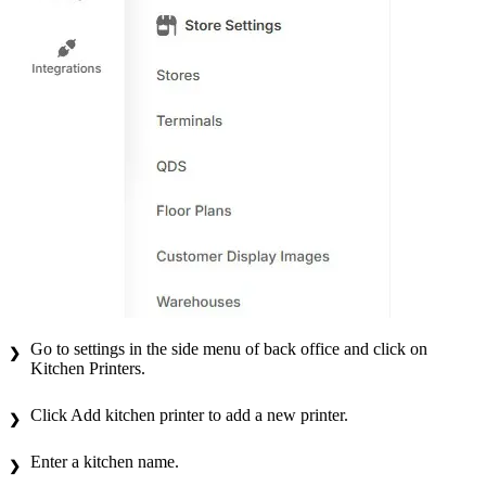
Go to settings in the side menu of back office and click on
Kitchen Printers.
Click Add kitchen printer to add a new printer.
Enter a kitchen name.