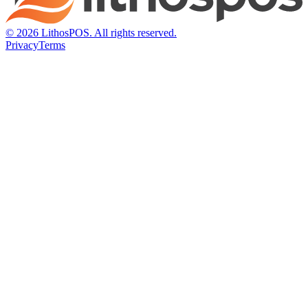
© 2026 LithosPOS. All rights reserved.
Privacy
Terms