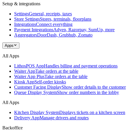
Setup & integrations
Settings
General, receipts, taxes
Store Settings
Stores, terminals, floorplans
Integrations
Connect everything
Payment Integrations
Adyen, Razorpay, SumUp, more
Aggregators
DoorDash, Grubhub, Zomato
Apps
All Apps
LithosPOS App
Handles billing and payment operations
Waiter App
Take orders at the table
Waiter App Plus
Take orders at the table
Kiosk App
Self-order kiosks
Customer Facing Display
Show order details to the customer
Queue Display System
Show order numbers in the lobby
All Apps
Kitchen Display System
Displays tickets on a kitchen screen
Delivery App
Manage drivers and routes
Backoffice