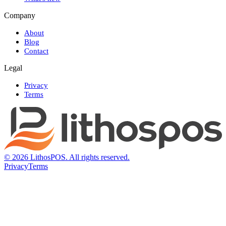
Company
About
Blog
Contact
Legal
Privacy
Terms
© 2026 LithosPOS. All rights reserved.
Privacy
Terms