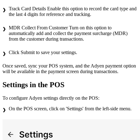
Track Card Details Enable this option to record the card type and
the last 4 digits for reference and tracking.
MDR Collect From Customer Turn on this option to
automatically add and collect the payment surcharge (MDR)
from the customer during transactions.
Click Submit to save your settings.
Once saved, sync your POS system, and the Adyen payment option
will be available in the payment screen during transactions.
Settings in the POS
To configure Adyen settings directly on the POS:
On the POS screen, click on 'Settings' from the left-side menu.