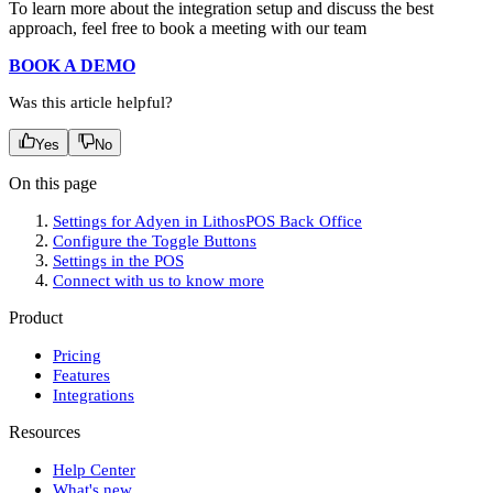
To learn more about the integration setup and discuss the best
approach, feel free to book a meeting with our team
BOOK A DEMO
Was this article helpful?
Yes
No
On this page
Settings for Adyen in LithosPOS Back Office
Configure the Toggle Buttons
Settings in the POS
Connect with us to know more
Product
Pricing
Features
Integrations
Resources
Help Center
What's new