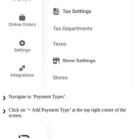
Navigate to ‘Payment Types’.
Click on ‘+ Add Payment Type’ at the top right corner of the
screen.