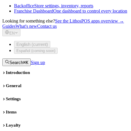
Backoffice
Store settings, inventory, reports
Franchise Dashboard
One dashboard to control every location
Looking for something else?
See the LithosPOS apps overview →
Guides
What's new
Contact us
EN
English (current)
Español (coming soon)
Search
⌘K
Sign up
Introduction
General
Settings
Items
Loyalty