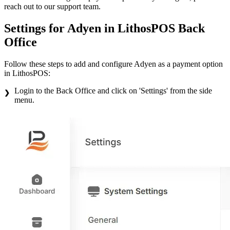
reach out to our support team.
Settings for Adyen in LithosPOS Back
Office
Follow these steps to add and configure Adyen as a payment option
in LithosPOS:
Login to the Back Office and click on 'Settings' from the side
menu.