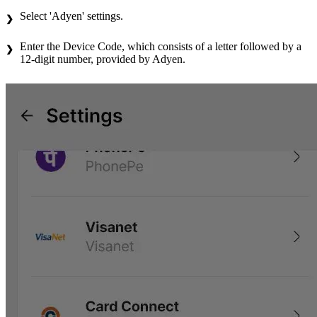
Select 'Adyen' settings.
Enter the Device Code, which consists of a letter followed by a
12-digit number, provided by Adyen.