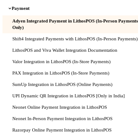
Payment
Adyen Integrated Payment in LithosPOS (In-Person Payments
Only)
Shift4 Integrated Payments with LithosPOS (In-Person Payments)
LithosPOS and Viva Wallet Integration Documentation
Valor Integration in LithosPOS (In-Store Payments)
PAX Integration in LithosPOS (In-Store Payments)
SumUp Integration in LithosPOS (Online Payments)
UPI Dynamic QR Integration in LithosPOS [Only in India]
Neonet Online Payment Integration in LithosPOS
Neonet In-Person Payment Integration in LithosPOS
Razorpay Online Payment Integration in LithosPOS