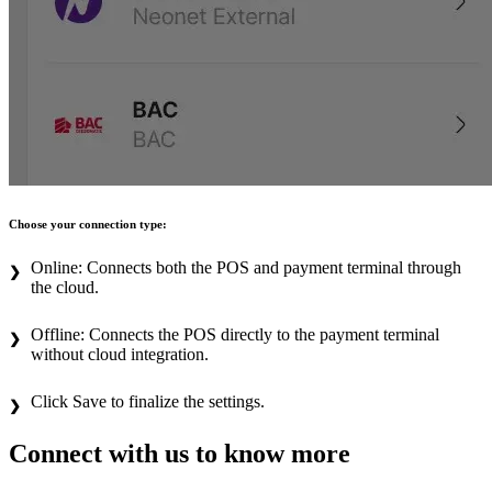
Choose your connection type:
Online: Connects both the POS and payment terminal through
the cloud.
Offline: Connects the POS directly to the payment terminal
without cloud integration.
Click Save to finalize the settings.
Connect with us to know more