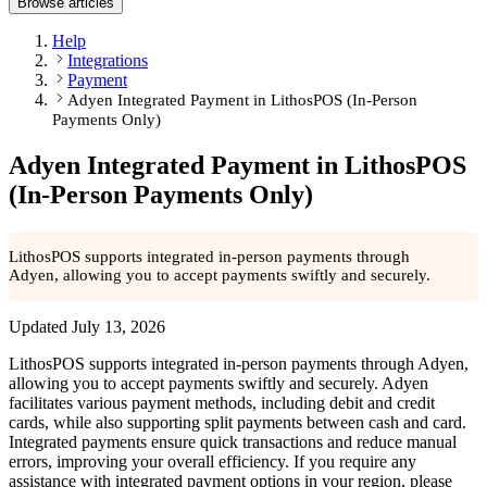
Browse articles
Help
Integrations
Payment
Adyen Integrated Payment in LithosPOS (In-Person
Payments Only)
Adyen Integrated Payment in LithosPOS
(In-Person Payments Only)
LithosPOS supports integrated in-person payments through
Adyen, allowing you to accept payments swiftly and securely.
Updated
July 13, 2026
LithosPOS supports integrated in-person payments through Adyen,
allowing you to accept payments swiftly and securely. Adyen
facilitates various payment methods, including debit and credit
cards, while also supporting split payments between cash and card.
Integrated payments ensure quick transactions and reduce manual
errors, improving your overall efficiency. If you require any
assistance with integrated payment options in your region, please