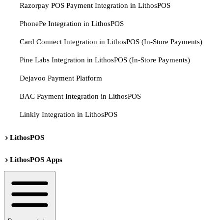
Razorpay POS Payment Integration in LithosPOS
PhonePe Integration in LithosPOS
Card Connect Integration in LithosPOS (In-Store Payments)
Pine Labs Integration in LithosPOS (In-Store Payments)
Dejavoo Payment Platform
BAC Payment Integration in LithosPOS
Linkly Integration in LithosPOS
LithosPOS
LithosPOS Apps