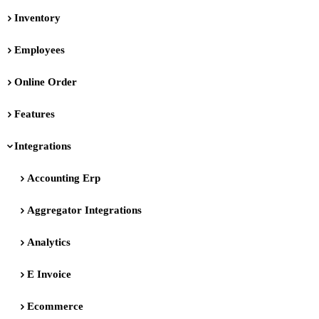
Inventory
Employees
Online Order
Features
Integrations
Accounting Erp
Aggregator Integrations
Analytics
E Invoice
Ecommerce