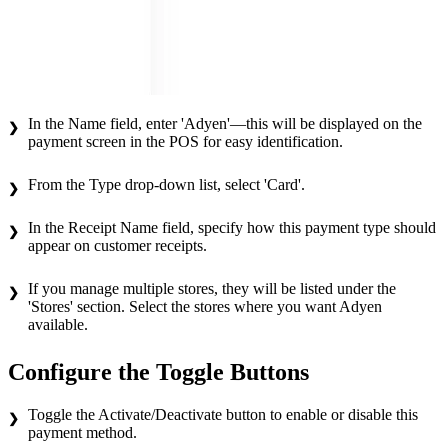
In the Name field, enter 'Adyen'—this will be displayed on the
payment screen in the POS for easy identification.
From the Type drop-down list, select 'Card'.
In the Receipt Name field, specify how this payment type should
appear on customer receipts.
If you manage multiple stores, they will be listed under the
'Stores' section. Select the stores where you want Adyen
available.
Configure the Toggle Buttons
Toggle the Activate/Deactivate button to enable or disable this
payment method.