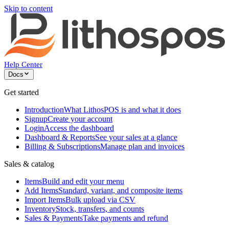
Skip to content
Help Center
Docs
Get started
Introduction
What LithosPOS is and what it does
Signup
Create your account
Login
Access the dashboard
Dashboard & Reports
See your sales at a glance
Billing & Subscriptions
Manage plan and invoices
Sales & catalog
Items
Build and edit your menu
Add Items
Standard, variant, and composite items
Import Items
Bulk upload via CSV
Inventory
Stock, transfers, and counts
Sales & Payments
Take payments and refund